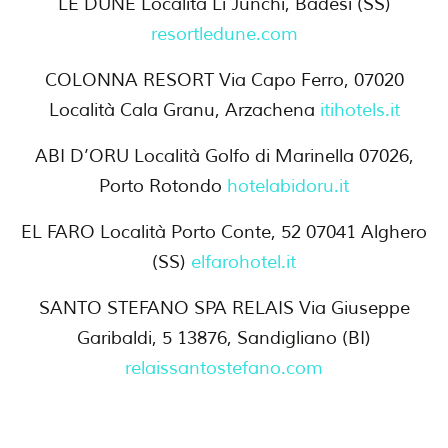
LE DUNE Località Li Junchi, Badesi (SS)
resortledune.com
COLONNA RESORT Via Capo Ferro, 07020
Località Cala Granu, Arzachena
itihotels.it
ABI D’ORU Località Golfo di Marinella 07026,
Porto Rotondo
hotelabidoru.it
EL FARO Località Porto Conte, 52 07041 Alghero
(SS)
elfarohotel.it
SANTO STEFANO SPA RELAIS Via Giuseppe
Garibaldi, 5 13876, Sandigliano (BI)
relaissantostefano.com