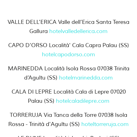
VALLE DELL’ERICA Valle dell’Erica Santa Teresa
Gallura
hotelvalledellerica.com
CAPO D’ORSO Località' Cala Capra Palau (SS)
hotelcapodorso.com
MARINEDDA Località Isola Rossa 07038 Trinita
d’Agultu (SS)
hotelmarinedda.com
CALA DI LEPRE Località Cala di Lepre 07020
Palau (SS)
hotelcaladilepre.com
TORRERUJA Via Tanca della Torre 07038 Isola
Rossa - Trinità d'Agultu (SS)
hoteltorreruja.com