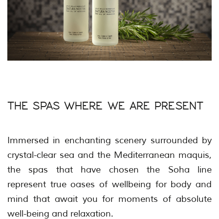
THE SPAS WHERE WE ARE PRESENT
Immersed in enchanting scenery surrounded by
crystal-clear sea and the Mediterranean maquis,
the spas that have chosen the Soha line
represent true oases of wellbeing for body and
mind that await you for moments of absolute
well-being and relaxation.