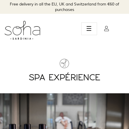
Free delivery in all the EU, UK and Switzerland from €60 of
purchases
Toggle
☰
navigation
SPA EXPÉRIENCE