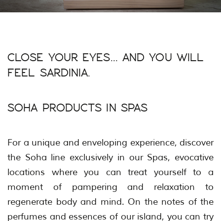
CLOSE YOUR EYES... AND YOU WILL
FEEL SARDINIA.
SOHA PRODUCTS IN SPAS
For a unique and enveloping experience, discover
the Soha line exclusively in our Spas, evocative
locations where you can treat yourself to a
moment of pampering and relaxation to
regenerate body and mind. On the notes of the
perfumes and essences of our island, you can try