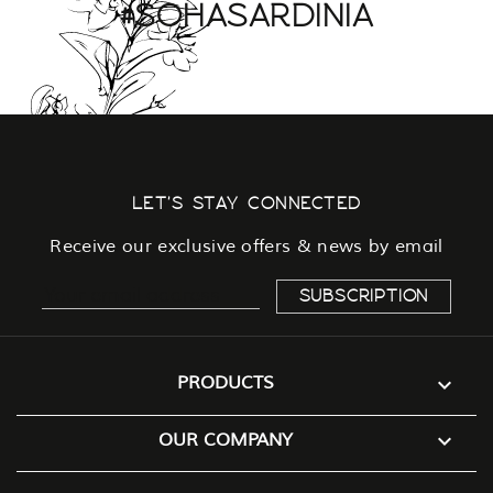
#SOHASARDINIA
LET'S STAY CONNECTED
Receive our exclusive offers & news by email

PRODUCTS

OUR COMPANY