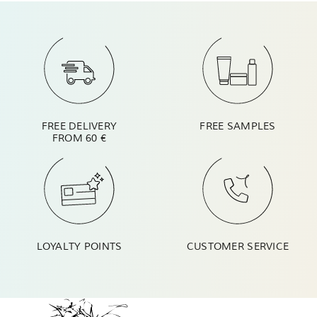
FREE DELIVERY
FREE SAMPLES
FROM 60 €
LOYALTY POINTS
CUSTOMER SERVICE