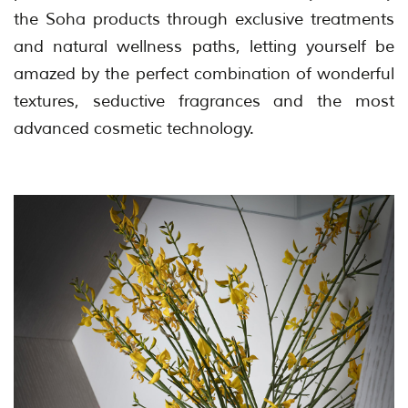
the Soha products through exclusive treatments
and natural wellness paths, letting yourself be
amazed by the perfect combination of wonderful
textures, seductive fragrances and the most
advanced cosmetic technology.