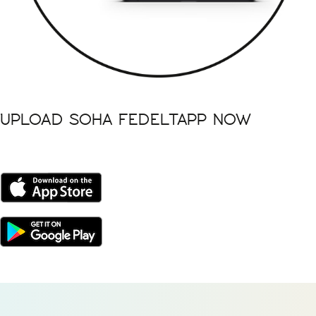
UPLOAD SOHA FEDELTAPP NOW