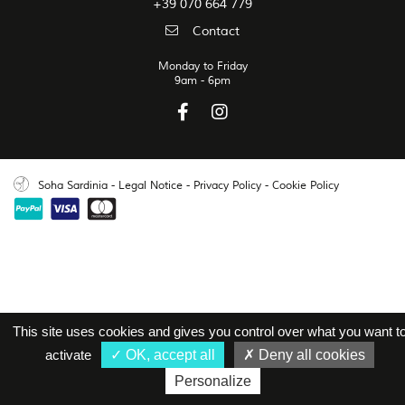
+39 070 664 779
Contact
Monday to Friday
9am - 6pm
Soha Sardinia
-
Legal Notice
-
Privacy Policy
-
Cookie Policy
This site uses cookies and gives you control over what you want t
activate
OK, accept all
Deny all cookies
Personalize