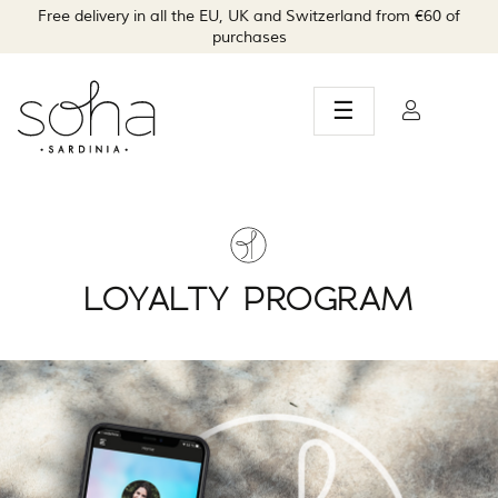
Free delivery in all the EU, UK and Switzerland from €60 of
purchases
Toggle
☰
navigation
LOYALTY PROGRAM