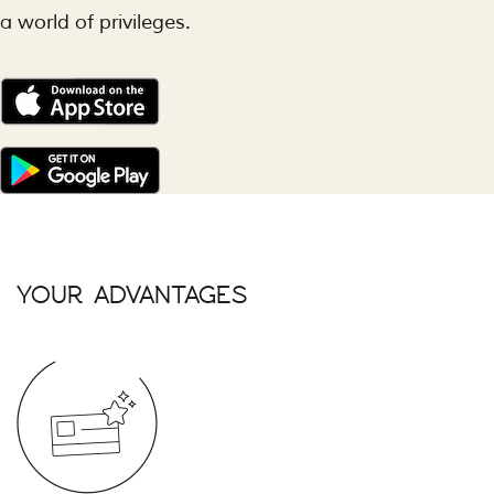
a world of privileges.
YOUR ADVANTAGES