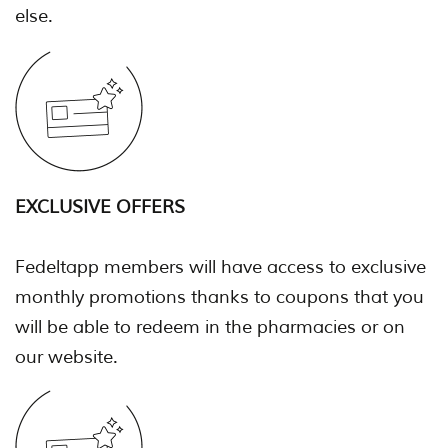
else.
EXCLUSIVE OFFERS
Fedeltapp members will have access to exclusive
monthly promotions thanks to coupons that you
will be able to redeem in the pharmacies or on
our website.