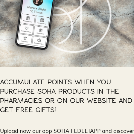
ACCUMULATE POINTS WHEN YOU
PURCHASE SOHA PRODUCTS IN THE
PHARMACIES OR ON OUR WEBSITE AND
GET FREE GIFTS!
Upload now our app SOHA FEDELTAPP and discover