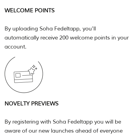
WELCOME POINTS
By uploading Soha Fedeltapp, you'll
automatically receive 200 welcome points in your
account.
NOVELTY PREVIEWS
By registering with Soha Fedeltapp you will be
aware of our new launches ahead of everyone