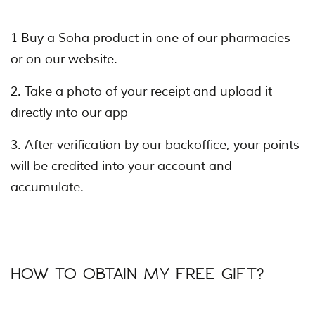
1 Buy a Soha product in one of our pharmacies
or on our website.
2. Take a photo of your receipt and upload it
directly into our app
3. After verification by our backoffice, your points
will be credited into your account and
accumulate.
HOW TO OBTAIN MY FREE GIFT?