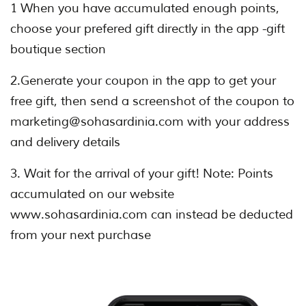
1 When you have accumulated enough points,
choose your prefered gift directly in the app -gift
boutique section
2.Generate your coupon in the app to get your
free gift, then send a screenshot of the coupon to
marketing@sohasardinia.com with your address
and delivery details
3. Wait for the arrival of your gift! Note: Points
accumulated on our website
www.sohasardinia.com can instead be deducted
from your next purchase