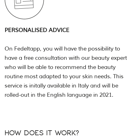
PERSONALISED ADVICE
On Fedeltapp, you will have the possibility to
have a free consultation with our beauty expert
who will be able to recommend the beauty
routine most adapted to your skin needs. This
service is initally available in Italy and will be
rolled-out in the English language in 2021.
HOW DOES IT WORK?