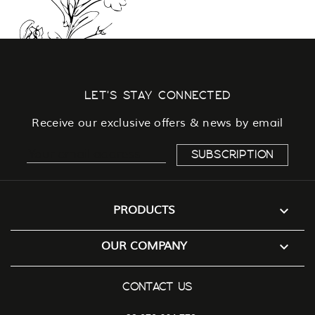
LET'S STAY CONNECTED
Receive our exclusive offers & news by email

PRODUCTS

OUR COMPANY
CONTACT US