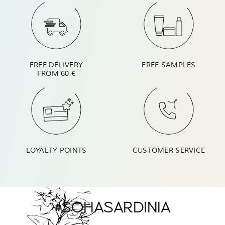
FREE DELIVERY
FREE SAMPLES
FROM 60 €
LOYALTY POINTS
CUSTOMER SERVICE
#SOHASARDINIA